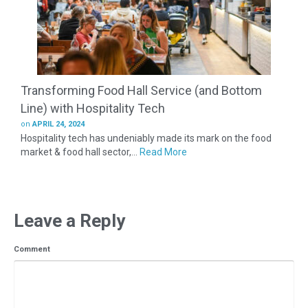
Transforming Food Hall Service (and Bottom
Line) with Hospitality Tech
on
APRIL 24, 2024
Hospitality tech has undeniably made its mark on the food
market & food hall sector,...
Read More
Leave a Reply
Comment