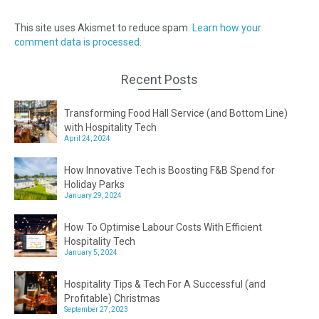
This site uses Akismet to reduce spam.
Learn how your
comment data is processed.
Recent Posts
Transforming Food Hall Service (and Bottom Line)
with Hospitality Tech
April 24, 2024
How Innovative Tech is Boosting F&B Spend for
Holiday Parks
January 29, 2024
How To Optimise Labour Costs With Efficient
Hospitality Tech
January 5, 2024
Hospitality Tips & Tech For A Successful (and
Profitable) Christmas
September 27, 2023