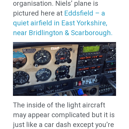
organisation. Niels’ plane is
pictured here at
Eddsfield – a
quiet airfield in East Yorkshire,
near Bridlington & Scarborough.
The inside of the light aircraft
may appear complicated but it is
just like a car dash except you’re