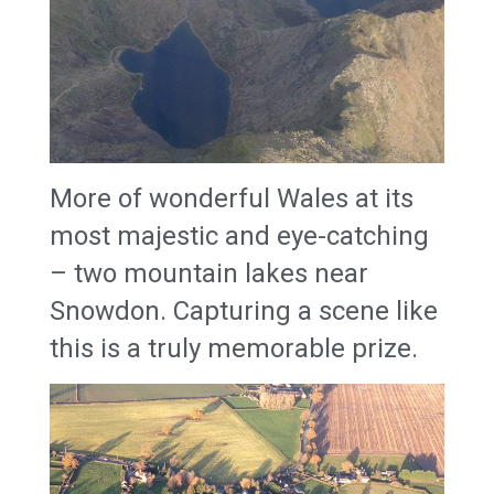
More of wonderful Wales at its
most majestic and eye-catching
– two mountain lakes near
Snowdon. Capturing a scene like
this is a truly memorable prize.