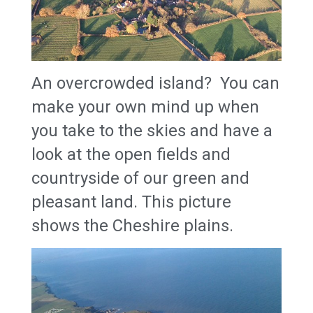
An overcrowded island? You can
make your own mind up when
you take to the skies and have a
look at the open fields and
countryside of our green and
pleasant land. This picture
shows the Cheshire plains.