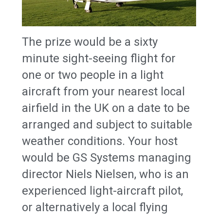
The prize would be a sixty
minute sight-seeing flight for
one or two people in a light
aircraft from your nearest local
airfield in the UK on a date to be
arranged and subject to suitable
weather conditions. Your host
would be GS Systems managing
director Niels Nielsen, who is an
experienced light-aircraft pilot,
or alternatively a local flying