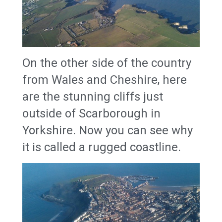
On the other side of the country
from Wales and Cheshire, here
are the stunning cliffs just
outside of Scarborough in
Yorkshire. Now you can see why
it is called a rugged coastline.