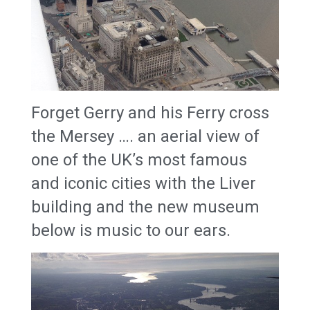
Forget Gerry and his Ferry cross
the Mersey …. an aerial view of
one of the UK’s most famous
and iconic cities with the Liver
building and the new museum
below is music to our ears.