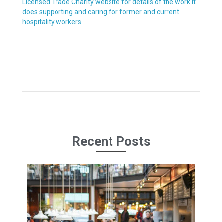
Licensed Trade Charity website for details of the work it
does supporting and caring for former and current
hospitality workers.
Recent Posts