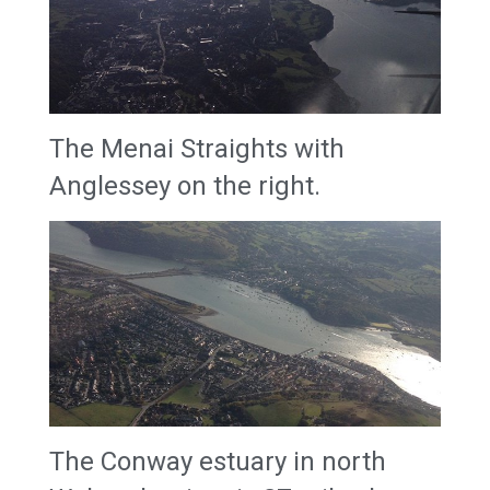
The Menai Straights with
Anglessey on the right.
The Conway estuary in north