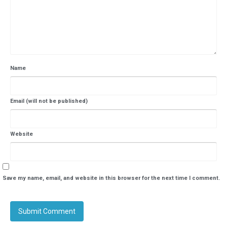
Name
Email (will not be published)
Website
Save my name, email, and website in this browser for the next time I comment.