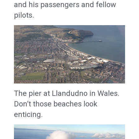
and his passengers and fellow
pilots.
The pier at Llandudno in Wales.
Don’t those beaches look
enticing.