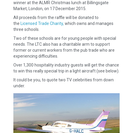
winner at the ALMR Christmas lunch at Billingsgate
Market, London, on 17 December 2015.
All proceeds from the raffle will be donated to
the
Licensed Trade Charity,
which owns and manages
three schools.
Two of these schools are for young people with special
needs. The LTC also has a charitable arm to support
former or current workers from the pub trade who are
experiencing difficulties.
Over 1,300 hospitality industry guests will get the chance
to win this really special trip in a light aircraft (see below).
It could be you, to quote two TV celebrities from down
under.