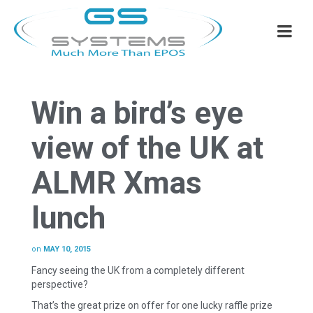
Win a bird’s eye
view of the UK at
ALMR Xmas
lunch
on
MAY 10, 2015
Fancy seeing the UK from a completely different
perspective?
That’s the great prize on offer for one lucky raffle prize