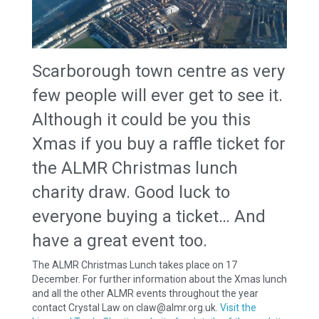
Scarborough town centre as very
few people will ever get to see it.
Although it could be you this
Xmas if you buy a raffle ticket for
the ALMR Christmas lunch
charity draw. Good luck to
everyone buying a ticket… And
have a great event too.
The ALMR Christmas Lunch takes place on 17
December. For further information about the Xmas lunch
and all the other ALMR events throughout the year
contact Crystal Law on claw@almr.org.uk.
Visit the