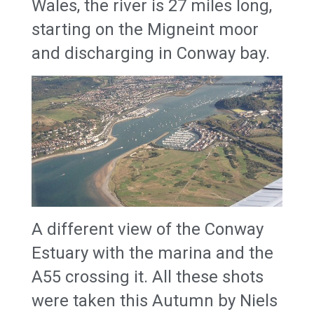
Wales, the river is 27 miles long,
starting on the Migneint moor
and discharging in Conway bay.
A different view of the Conway
Estuary with the marina and the
A55 crossing it. All these shots
were taken this Autumn by Niels