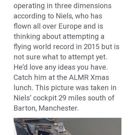
operating in three dimensions
according to Niels, who has
flown all over Europe and is
thinking about attempting a
flying world record in 2015 but is
not sure what to attempt yet.
He’d love any ideas you have.
Catch him at the ALMR Xmas
lunch. This picture was taken in
Niels’ cockpit 29 miles south of
Barton, Manchester.