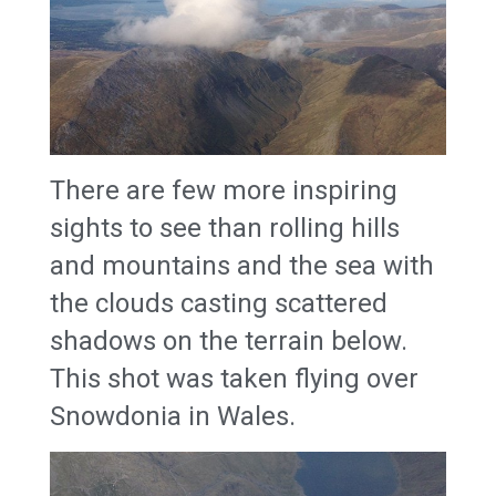
There are few more inspiring
sights to see than rolling hills
and mountains and the sea with
the clouds casting scattered
shadows on the terrain below.
This shot was taken flying over
Snowdonia in Wales.