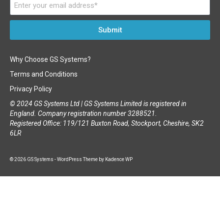
Submit
Why Choose GS Systems?
Terms and Conditions
Privacy Policy
© 2024 GS Systems Ltd |
GS Systems Limited is registered in
England. Company registration number 3288521.
Registered Office: 119/121 Buxton Road, Stockport, Cheshire, SK2
6LR
© 2026 GS Systems - WordPress Theme by
Kadence WP