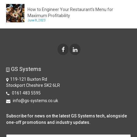
How to Engineer Your Restaurant’s Menu for
Maximum Profitability
June 8, 2023
GS Systems
119-121 Buxton Rd
Stockport Cheshire SK2 6LR
0161 483 5595
info@gs-systems.co.uk
Subscribe for news on the latest GS Systems tech, alongside
one-off promotions and industry updates.