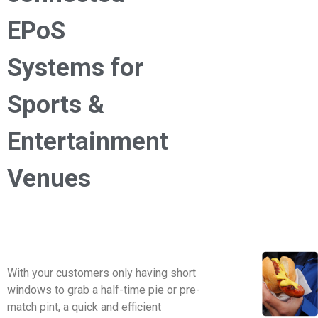
EPoS
Systems for
Sports &
Entertainment
Venues
With your customers only having short
windows to grab a half-time pie or pre-
match pint, a quick and efficient