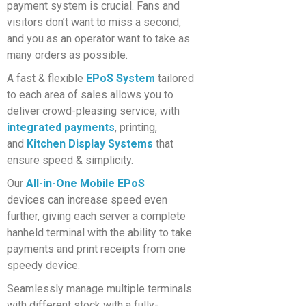
payment system is crucial. Fans and
visitors don’t want to miss a second,
and you as an operator want to take as
many orders as possible.
A fast & flexible
EPoS System
tailored
to each area of sales allows you to
deliver crowd-pleasing service, with
integrated payments
, printing,
and
Kitchen Display Systems
that
ensure speed & simplicity.
Our
All-
in-One Mobile EPoS
devic
es
can increase speed even
further, giving each server a complete
hanheld terminal with the ability to take
payments and print receipts from one
speedy device.
Seamlessly manage multiple terminals
with different stock with a fully-