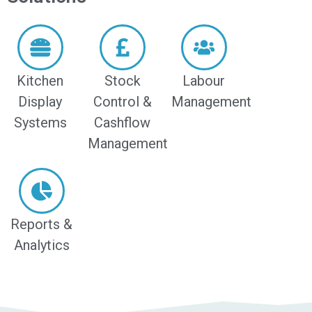
Kitchen
Stock
Labour
Display
Control &
Management
Systems
Cashflow
Management
Reports &
Analytics