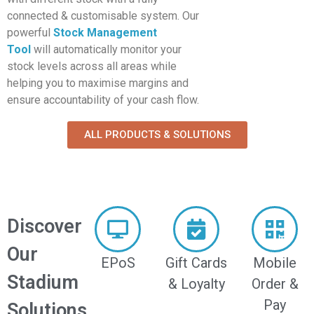
connected & customisable system. Our
powerful
Stock Management
Tool
will automatically monitor your
stock levels across all areas while
helping you to maximise margins and
ensure accountability of your cash flow.
ALL PRODUCTS & SOLUTIONS
Discover
Our
EPoS
Gift Cards
Mobile
Stadium
& Loyalty
Order &
Pay
Solutions