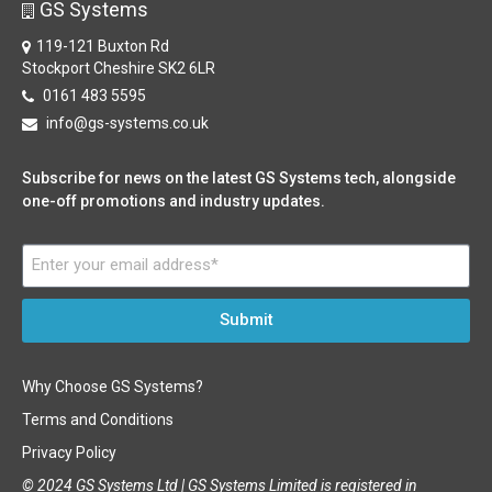
GS Systems
119-121 Buxton Rd
Stockport Cheshire SK2 6LR
0161 483 5595
info@gs-systems.co.uk
Subscribe for news on the latest GS Systems tech, alongside
one-off promotions and industry updates.
Submit
Why Choose GS Systems?
Terms and Conditions
Privacy Policy
© 2024 GS Systems Ltd |
GS Systems Limited is registered in