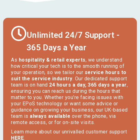
Unlimited 24/7 Support -
365 Days a Year
As
hospitality & retail experts
, we understand
how critical your tech is to the smooth running of
your operation, so we tailor our
service hours to
suit the service industry
. Our dedicated support
team is on hand
24 hours a day, 365 days a year
,
ensuring you can reach us during the hours that
matter to you. Whether you’re facing issues with
your EPoS technology or want some advice or
guidance on growing your business, our UK-based
team is
always available
over the phone, via
remote access, or for on-site visits.
Learn more about our unrivalled customer support
HERE
.