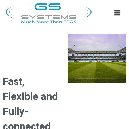
Fast,
Flexible and
Fully-
connected