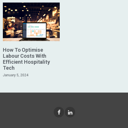
How To Optimise
Labour Costs With
Efficient Hospitality
Tech
January 5, 2024