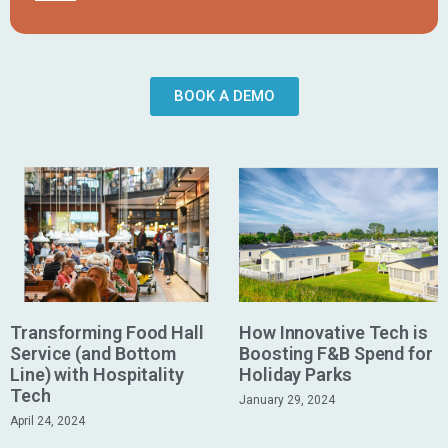
BOOK A DEMO
Transforming Food Hall
How Innovative Tech is
Service (and Bottom
Boosting F&B Spend for
Line) with Hospitality
Holiday Parks
Tech
January 29, 2024
April 24, 2024