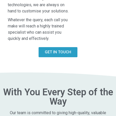
technologies, we are always on
hand to customise your solutions.
Whatever the query, each call you
make will reach a highly trained
specialist who can assist you
quickly and effectively.
GET IN TOUCH
With You Every Step of the
Way
Our team is committed to giving high-quality, valuable