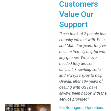
Customers
Value Our
Support
“I can think of 2 people that
I mostly interact with, Peter
and Matt. For years, they’ve
been extremely helpful with
any queries. Whenever
needed they are fast,
efficient, knowledgeable,
and always happy to help.
Overall, after 10+ years of
dealing with GS I have
always been happy with the
service provided”
Rui Rodrigues, Operations