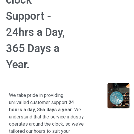
clock
Support -
24hrs a Day,
365 Days a
Year.
We take pride in providing
unrivalled customer support
24
hours a day, 365 days a year
. We
understand that the service industry
operates around the clock, so we’ve
tailored our hours to suit your