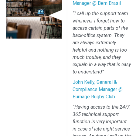
Manager @ Bem Brasil
“I call up the support team
whenever I forget how to
access certain parts of the
back-office system. They
are always extremely
helpful and nothing is too
much trouble, and they
explain in a way that is easy
to understand”
John Kelly, General &
Compliance Manager @
Burnage Rugby Club
“Having access to the 24/7,
365 technical support
function is very important
in case of late-night service