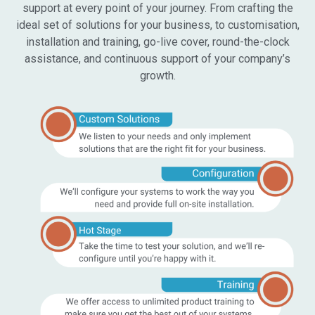
support at every point of your journey. From crafting the
ideal set of solutions for your business, to customisation,
installation and training, go-live cover, round-the-clock
assistance, and continuous support of your company’s
growth.