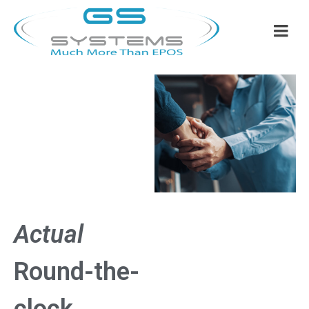
Actual
Round-the-