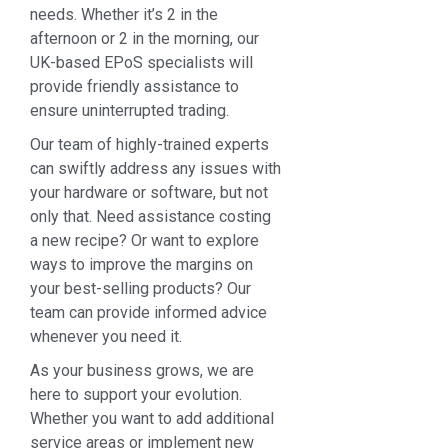
needs. Whether it’s 2 in the
afternoon or 2 in the morning, our
UK-based EPoS specialists will
provide friendly assistance to
ensure uninterrupted trading.
Our team of highly-trained experts
can swiftly address any issues with
your hardware or software, but not
only that. Need assistance costing
a new recipe? Or want to explore
ways to improve the margins on
your best-selling products? Our
team can provide informed advice
whenever you need it.
As your business grows, we are
here to support your evolution.
Whether you want to add additional
service areas or implement new