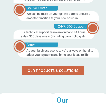
OUR PRODUCTS & SOLUTIONS
Our