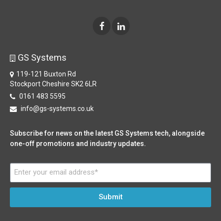
GS Systems
119-121 Buxton Rd
Stockport Cheshire SK2 6LR
0161 483 5595
info@gs-systems.co.uk
Subscribe for news on the latest GS Systems tech, alongside
one-off promotions and industry updates.
Submit