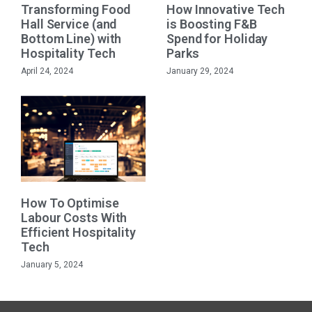
Transforming Food
How Innovative Tech
Hall Service (and
is Boosting F&B
Bottom Line) with
Spend for Holiday
Hospitality Tech
Parks
April 24, 2024
January 29, 2024
How To Optimise
Labour Costs With
Efficient Hospitality
Tech
January 5, 2024