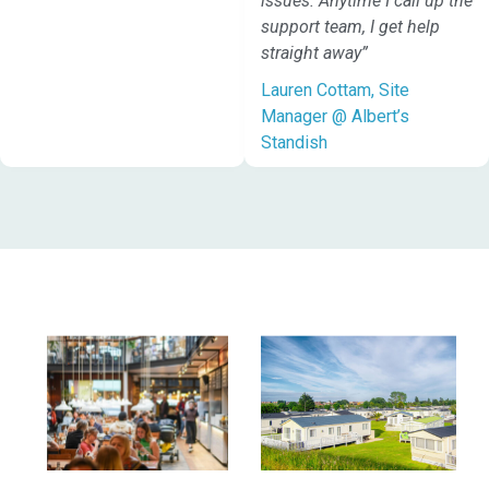
issues. Anytime I call up the
support team, I get help
straight away”
Lauren Cottam, Site
Manager @ Albert’s
Standish