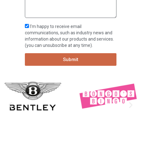
I'm happy to receive email
communications, such as industry news and
information about our products and services.
(you can unsubscribe at any time).
Submit