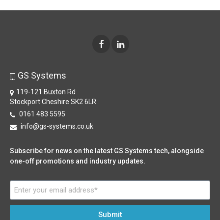
GS Systems
119-121 Buxton Rd
Stockport Cheshire SK2 6LR
0161 483 5595
info@gs-systems.co.uk
Subscribe for news on the latest GS Systems tech, alongside
one-off promotions and industry updates.
Submit