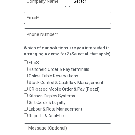
Which of our solutions are you interested in
arranging a demo for? (Select all that apply)
EPoS
Handheld Order & Pay terminals
Online Table Reservations
Stock Control & Cashflow Management
QR-based Mobile Order & Pay (Peazi)
Kitchen Display Systems
Gift Cards & Loyalty
Labour & Rota Management
Reports & Analytics