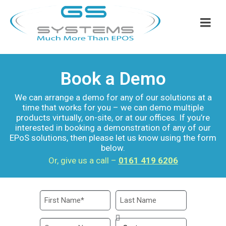
Book a Demo
We can arrange a demo for any of our solutions at a
time that works for you – we can demo multiple
products virtually, on-site, or at our offices. If you’re
interested in booking a demonstration of any of our
EPoS solutions, then please let us know using the form
below.
Or, give us a call –
0161 419 6206