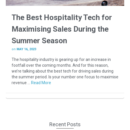
The Best Hospitality Tech for
Maximising Sales During the
Summer Season
on
MAY 16, 2023
The hospitality industry is gearing up for an increase in
footfall over the coming months. And for this reason,
we’re talking about the best tech for driving sales during
the summer period. Is your number one focus to maximise
revenue …
Read More
Recent Posts