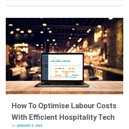
How To Optimise Labour Costs
With Efficient Hospitality Tech
on
JANUARY 5, 2024