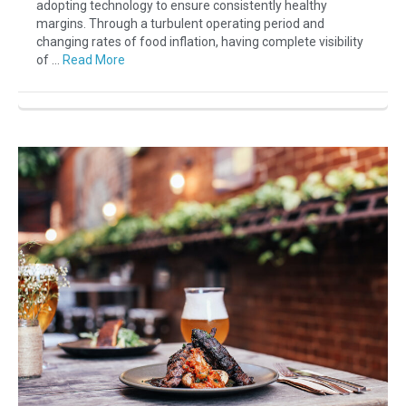
adopting technology to ensure consistently healthy
margins. Through a turbulent operating period and
changing rates of food inflation, having complete visibility
of …
Read More