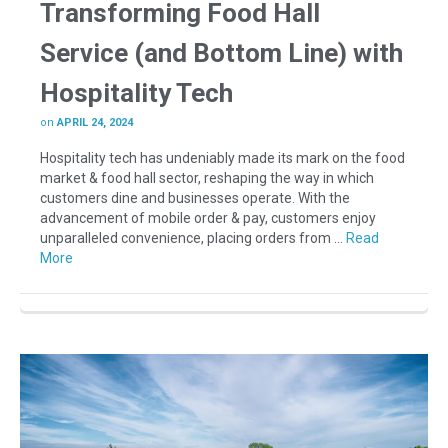
Transforming Food Hall
Service (and Bottom Line) with
Hospitality Tech
on
APRIL 24, 2024
Hospitality tech has undeniably made its mark on the food
market & food hall sector, reshaping the way in which
customers dine and businesses operate. With the
advancement of mobile order & pay, customers enjoy
unparalleled convenience, placing orders from …
Read
More