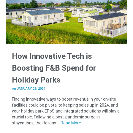
How Innovative Tech is
Boosting F&B Spend for
Holiday Parks
on
JANUARY 29, 2024
Finding innovative ways to boost revenue in your on-site
facilities could be pivotal to keeping sales up in 2024, and
your holiday park EPoS and integrated solutions will play a
crucial role. Following a post-pandemic surge in
staycations, the Holiday …
Read More