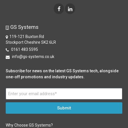
GS Systems
119-121 Buxton Rd
Stockport Cheshire SK2 6LR
0161 483 5595
info@gs-systems.co.uk
Subscribe for news on the latest GS Systems tech, alongside
one-off promotions and industry updates.
Submit
Why Choose GS Systems?