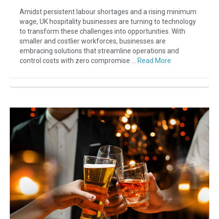
Amidst persistent labour shortages and a rising minimum
wage, UK hospitality businesses are turning to technology
to transform these challenges into opportunities. With
smaller and costlier workforces, businesses are
embracing solutions that streamline operations and
control costs with zero compromise …
Read More