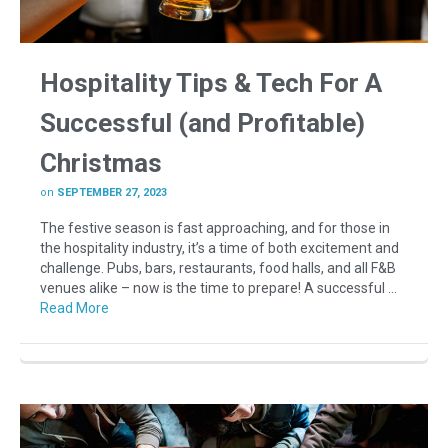
Hospitality Tips & Tech For A
Successful (and Profitable)
Christmas
on
SEPTEMBER 27, 2023
The festive season is fast approaching, and for those in
the hospitality industry, it’s a time of both excitement and
challenge. Pubs, bars, restaurants, food halls, and all F&B
venues alike – now is the time to prepare! A successful …
Read More