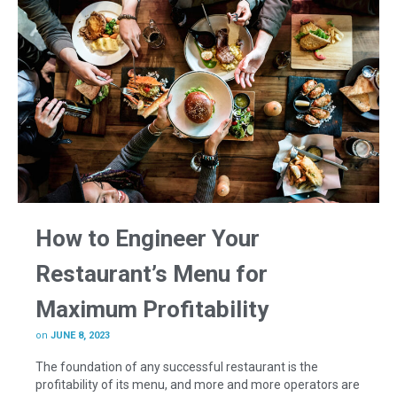
How to Engineer Your
Restaurant’s Menu for
Maximum Profitability
on
JUNE 8, 2023
The foundation of any successful restaurant is the
profitability of its menu, and more and more operators are