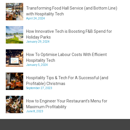
Transforming Food Hall Service (and Bottom Line)
with Hospitality Tech
April 24, 2024
How Innovative Tech is Boosting F&B Spend for
Holiday Parks
January 29, 2024
How To Optimise Labour Costs With Efficient
Hospitality Tech
January 5, 2024
Hospitality Tips & Tech For A Successful (and
Profitable) Christmas
September 27, 2023
How to Engineer Your Restaurant’s Menu for
Maximum Profitability
June 8, 2023