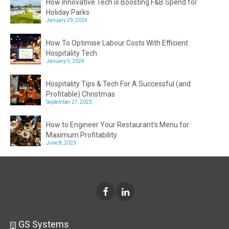
How Innovative Tech is Boosting F&B Spend for
Holiday Parks
January 29, 2024
How To Optimise Labour Costs With Efficient
Hospitality Tech
January 5, 2024
Hospitality Tips & Tech For A Successful (and
Profitable) Christmas
September 27, 2023
How to Engineer Your Restaurant’s Menu for
Maximum Profitability
June 8, 2023
GS Systems