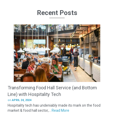
Recent Posts
Transforming Food Hall Service (and Bottom
Line) with Hospitality Tech
on
APRIL 24, 2024
Hospitality tech has undeniably made its mark on the food
market & food hall sector,...
Read More