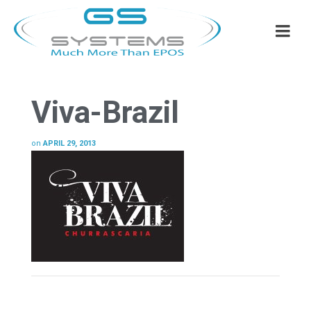
Viva-Brazil
on
APRIL 29, 2013