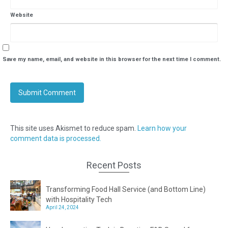
Website
Save my name, email, and website in this browser for the next time I comment.
This site uses Akismet to reduce spam.
Learn how your
comment data is processed.
Recent Posts
Transforming Food Hall Service (and Bottom Line)
with Hospitality Tech
April 24, 2024