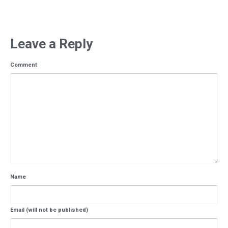
Leave a Reply
Comment
Name
Email (will not be published)