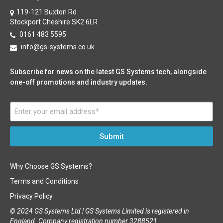
119-121 Buxton Rd
Stockport Cheshire SK2 6LR
0161 483 5595
info@gs-systems.co.uk
Subscribe for news on the latest GS Systems tech, alongside
one-off promotions and industry updates.
Submit
Why Choose GS Systems?
Terms and Conditions
Privacy Policy
© 2024 GS Systems Ltd |
GS Systems Limited is registered in
England. Company registration number 3288521.